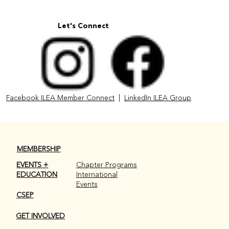
Let's Connect
Facebook ILEA Member Connect
|
LinkedIn ILEA Group
MEMBERSHIP
EVENTS +
Chapter Programs
EDUCATION
International
Events
CSEP
GET INVOLVED