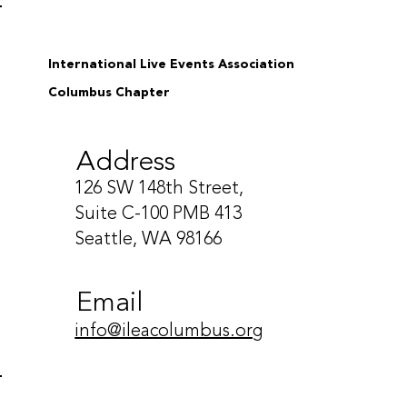
International Live Events Association
Columbus Chapter
Address
126 SW 148th Street,
Suite C-100 PMB 413
Seattle, WA 98166
Email
info@ileacolumbus.org