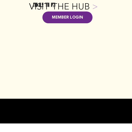
VISIT THE HUB
>
MEMBER LOGIN
CONTACT US