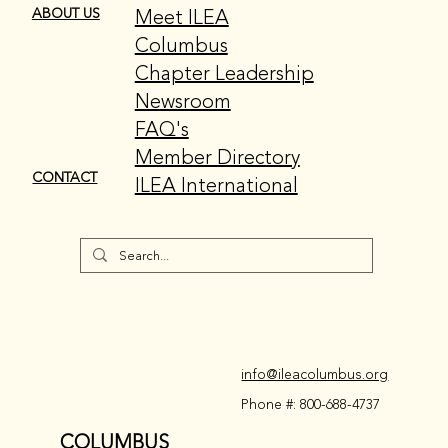
Meet ILEA
ABOUT US
Columbus
Chapter Leadership
Newsroom
FAQ's
Member Directory
CONTACT
ILEA International
info@ileacolumbus.org
Phone #: 800-688-4737
COLUMBUS