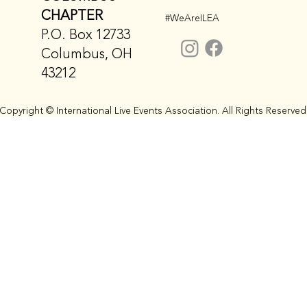
CHAPTER
#WeAreILEA
P.O. Box 12733
Columbus, OH
43212
Copyright © International Live Events Association. All Rights Reserved