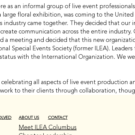
 as an informal group of live event professionals
 large floral exhibition, was coming to the Unit
nts industry came together. They decided that our 
create communication across the entire industry. 
ld a meeting and decided that this new organizatio
ional Special Events Society (former ILEA). Leaders 
 status with the International Organization. We 
celebrating all aspects of live event production
work to their clients through collaboration, thou
CONTACT
OLVED
ABOUT US
Meet ILEA Columbus