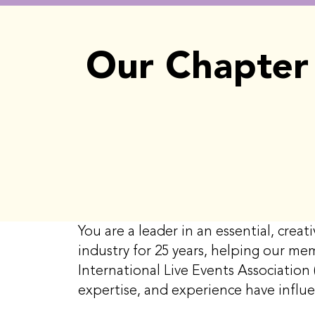
Our Chapter 
You are a leader in an essential, cre
industry for 25 years, helping our me
International Live Events Association 
expertise, and experience have influ