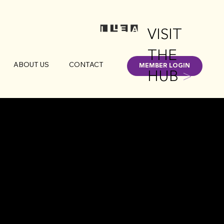
VISIT
THE
ABOUT US
CONTACT
MEMBER LOGIN
HUB
>
UMBUS