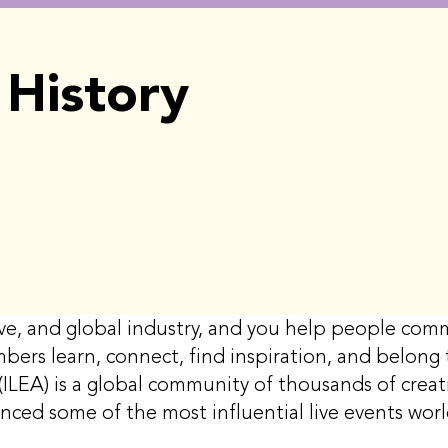
History
ative, and global industry, and you help people c
mbers learn, connect, find inspiration, and belon
(ILEA) is a global community of thousands of creati
enced some of the most influential live events wo