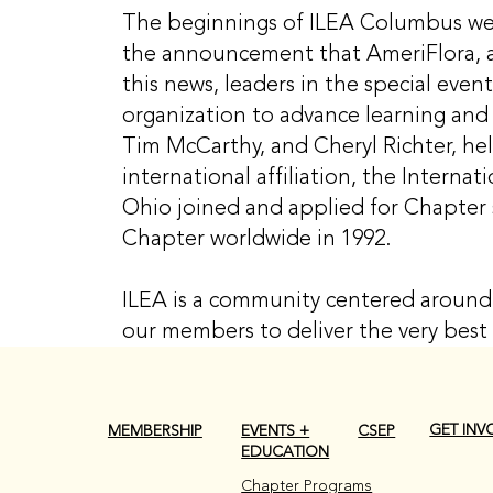
The beginnings of ILEA Columbus were
the announcement that AmeriFlora, a
this news, leaders in the special eve
organization to advance learning and 
Tim McCarthy, and Cheryl Richter, he
international affiliation, the Internat
Ohio joined and applied for Chapter
Chapter worldwide in 1992.
ILEA is a community centered around 
our members to deliver the very best 
GET INV
CSEP
MEMBERSHIP
EVENTS +
EDUCATION
Chapter Programs