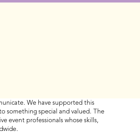
ommunicate. We have supported this
g to something special and valued. The
ve event professionals whose skills,
rldwide.