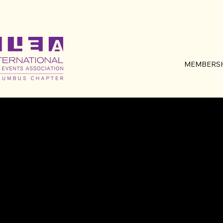
MEMBERSH
MEET