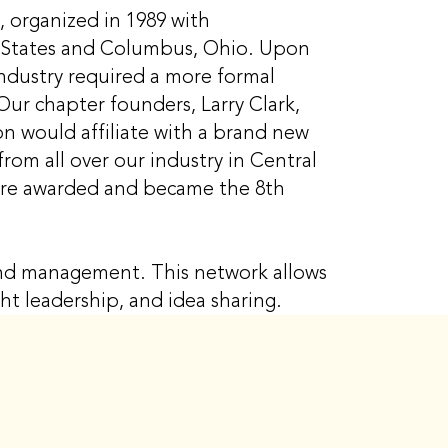
, organized in 1989 with
ed States and Columbus, Ohio. Upon
industry required a more formal
Our chapter founders, Larry Clark,
n would affiliate with a brand new
from all over our industry in Central
were awarded and became the 8th
 and management. This network allows
ght leadership, and idea sharing.